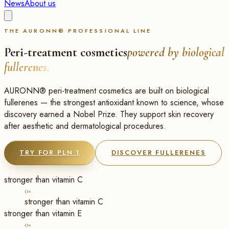
News
About us
THE AURONN® PROFESSIONAL LINE
Peri-treatment cosmetics
powered by biological
fullerenes.
AURONN® peri-treatment cosmetics are built on biological
fullerenes — the strongest antioxidant known to science, whose
discovery earned a Nobel Prize. They support skin recovery
after aesthetic and dermatological procedures.
TRY FOR PLN 1
DISCOVER FULLERENES
stronger than vitamin C
0×
stronger than vitamin C
stronger than vitamin E
0×