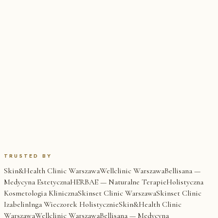
TRUSTED BY
Skin&Health Clinic Warszawa
Wellclinic Warszawa
Bellisana —
Medycyna Estetyczna
HERBAE — Naturalne Terapie
Holistyczna
Kosmetologia Kliniczna
Skinset Clinic Warszawa
Skinset Clinic
Izabelin
Inga Wieczorek Holistycznie
Skin&Health Clinic
Warszawa
Wellclinic Warszawa
Bellisana — Medycyna