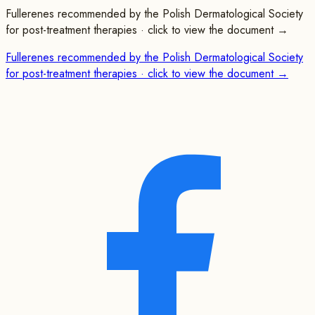
Fullerenes recommended by the Polish Dermatological Society
for post-treatment therapies · click to view the document →
Fullerenes recommended by the Polish Dermatological Society
for post-treatment therapies · click to view the document →