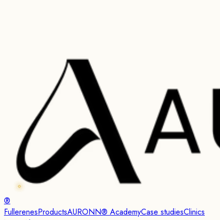
®
Fullerenes
Products
AURONN® Academy
Case studies
Clinics