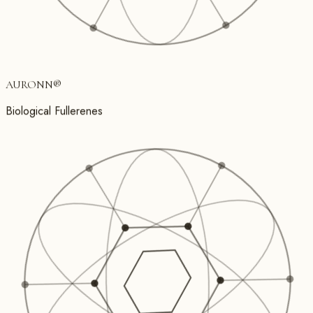
AURONN
®
Biological Fullerenes