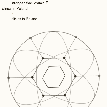
stronger than vitamin E
clinics in Poland
0+
clinics in Poland