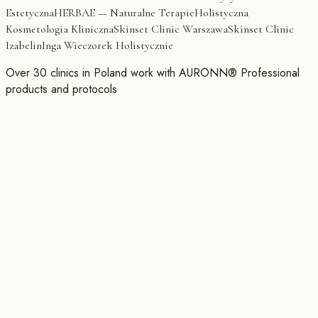
Estetyczna
HERBAE — Naturalne Terapie
Holistyczna
Kosmetologia Kliniczna
Skinset Clinic Warszawa
Skinset Clinic
Izabelin
Inga Wieczorek Holistycznie
Over 30 clinics in Poland work with AURONN® Professional
products and protocols